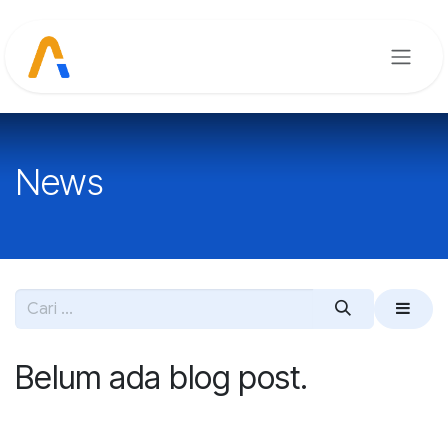
Skip ke Konten
News
Belum ada blog post.