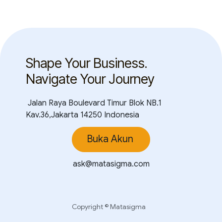
Shape Your Business.
Navigate Your Journey
Jalan Raya Boulevard Timur Blok NB.1
Kav.36,Jakarta 14250 Indonesia
Buka Akun
ask@matasigma.com
Copyright © Matasigma